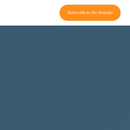
Subscribe to the Podcast