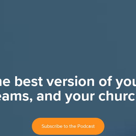
e best version of you
eams, and your churc
Subscribe to the Podcast