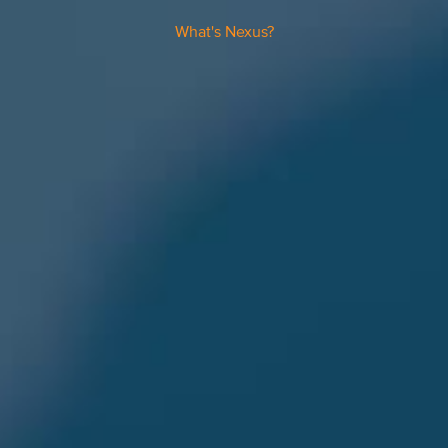
What's Nexus?