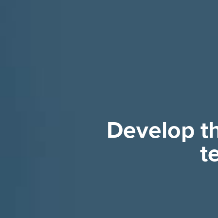
Develop th
t