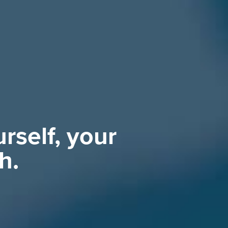
rself, your
h.