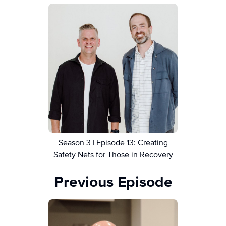
Season 3 | Episode 13: Creating
Safety Nets for Those in Recovery
Previous Episode