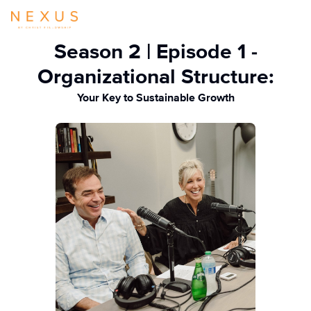
Season 2 | Episode 1 -
Organizational Structure:
Your Key to Sustainable Growth