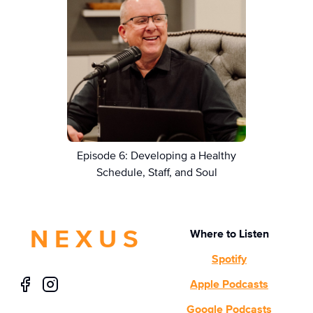
Episode 6: Developing a Healthy
Schedule, Staff, and Soul
N E X U S
Where to Listen
Spotify
Apple Podcasts
Google Podcasts