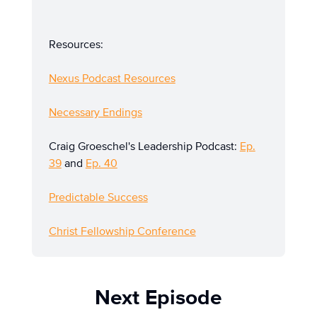
Resources:
Nexus Podcast Resources
Necessary Endings
Craig Groeschel's Leadership Podcast:
Ep.
39
and
Ep. 40
Predictable Success
Christ Fellowship Conference
Next Episode