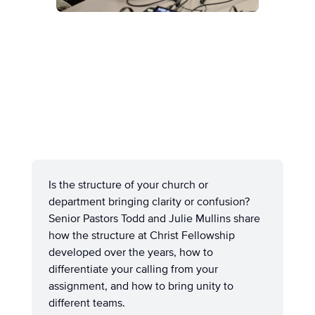
Is the structure of your church or
department bringing clarity or confusion?
Senior Pastors Todd and Julie Mullins share
how the structure at Christ Fellowship
developed over the years, how to
differentiate your calling from your
assignment, and how to bring unity to
different teams.