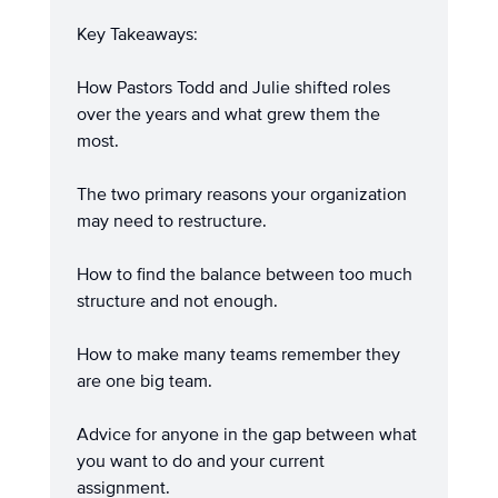
Key Takeaways:
How Pastors Todd and Julie shifted roles
over the years and what grew them the
most.
The two primary reasons your organization
may need to restructure.
How to find the balance between too much
structure and not enough.
How to make many teams remember they
are one big team.
Advice for anyone in the gap between what
you want to do and your current
assignment.