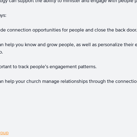
gy can support the ability to minister and engage with people p
ays:
de connection opportunities for people and close the back door
 help you know and grow people, as well as personalize their 
p.
ortant to track people’s engagement patterns.
n help your church manage relationships through the connection
roup