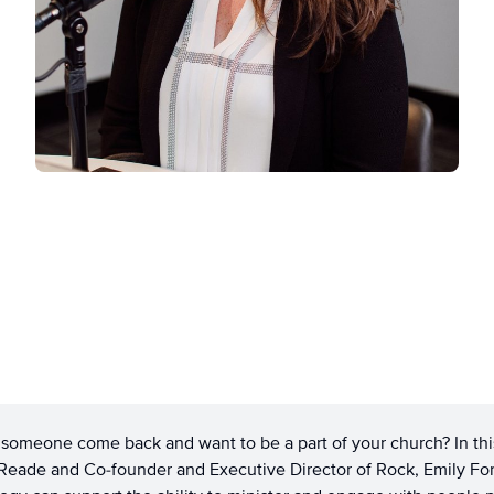
omeone come back and want to be a part of your church? In thi
Reade and Co-founder and Executive Director of Rock, Emily Fo