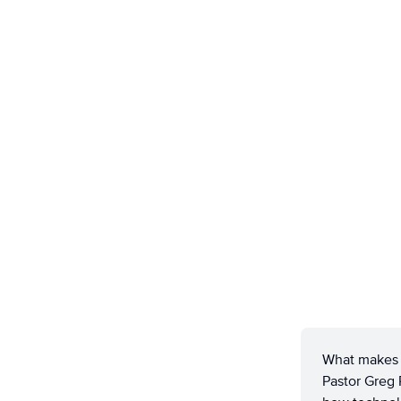
What makes s
Pastor Greg 