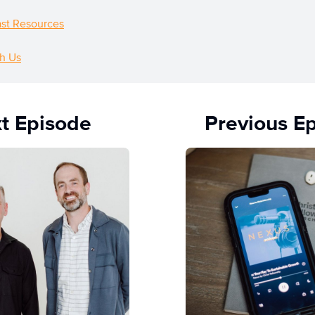
st Resources
h Us
t Episode
Previous E