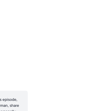
s episode,
rman, share