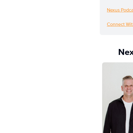
Nexus Podca
Connect Wit
Nex