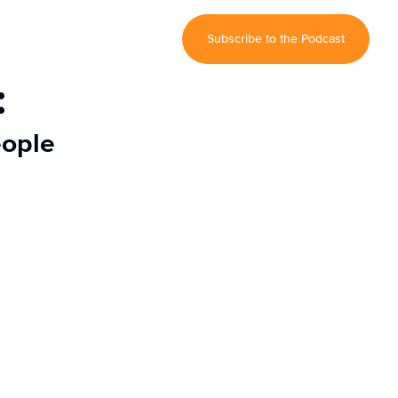
Subscribe to the Podcast
:
eople