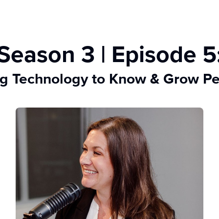
Season 3 | Episode 5
g Technology to Know & Grow P