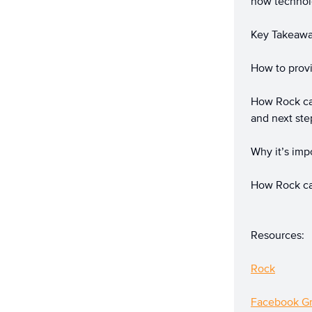
how technolo
Key Takeaw
How to provi
How Rock can
and next ste
Why it’s imp
How Rock ca
Resources:
Rock
Facebook G