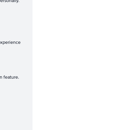
ersonally.
.
experience
 feature.