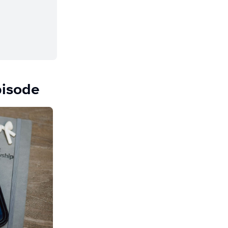
pisode